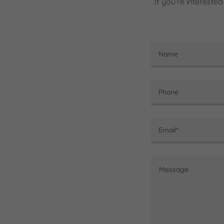
If you're intereste
Name
Phone
Email*