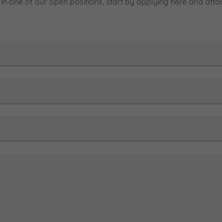
d in one of our open positions, start by applying here and at