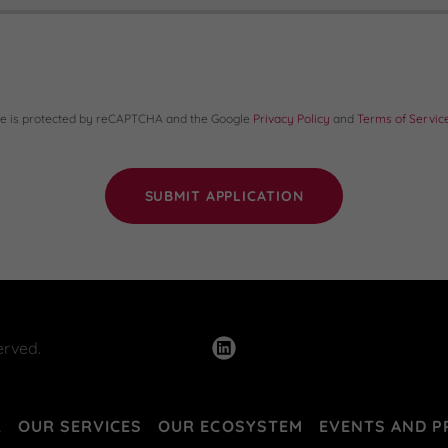
ite is protected by reCAPTCHA and the Google
Privacy Policy
and
Terms of Servic
SUBMIT APPLICATION
erved.
R
OUR SERVICES
OUR ECOSYSTEM
EVENTS AND 