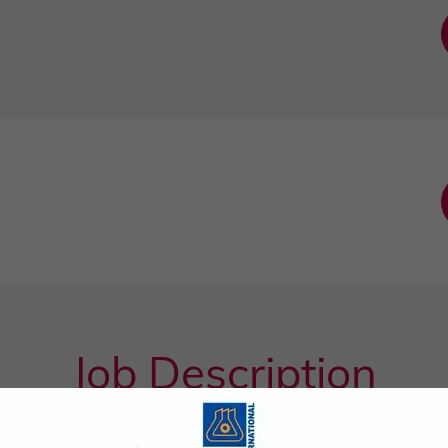
Job Description