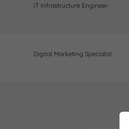
IT Infrastructure Engineer
Digital Marketing Specialist