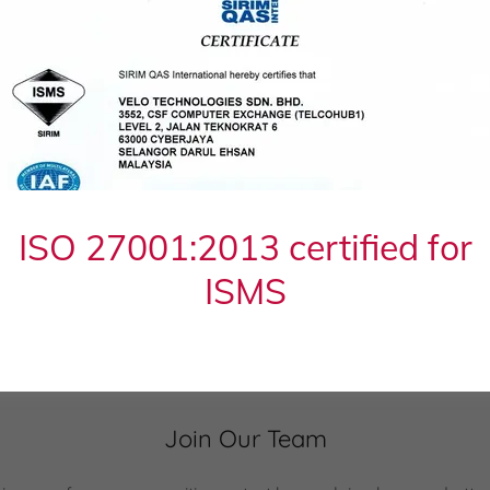
n - Data Centre Managed Services Engineer
(pdf)
 - IT Infrastructure Engineer
(pdf)
- Digital Marketing Specialist
(pdf)
ISO 27001:2013 certified for
ISMS
Apply Now
Join Our Team