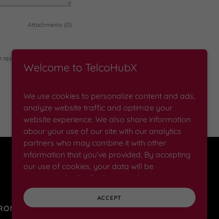
Attachments (0)
e
apply.
Welcome to TelcoHubX
We use cookies to personalize content and ads,
analyze website traffic and optimize your
website experience. We also share information
abour your use of our site with our analytics
partners who may combine it with other
information that you’ve provided. By accepting
Powered by
our use of cookies, your data will be
aggregated with all other user data.
ACCEPT
PROMOTIONS
NEWS