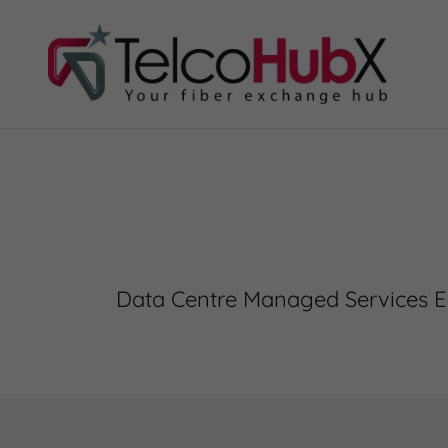
Data Centre Managed Services E