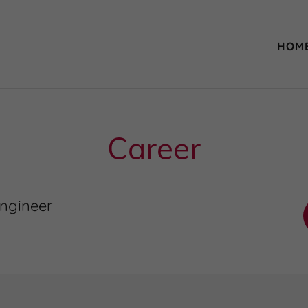
HOM
Career
ngineer