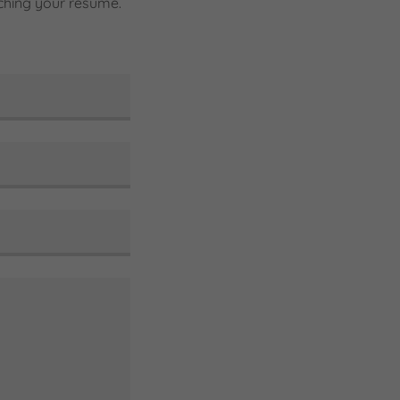
taching your resume.