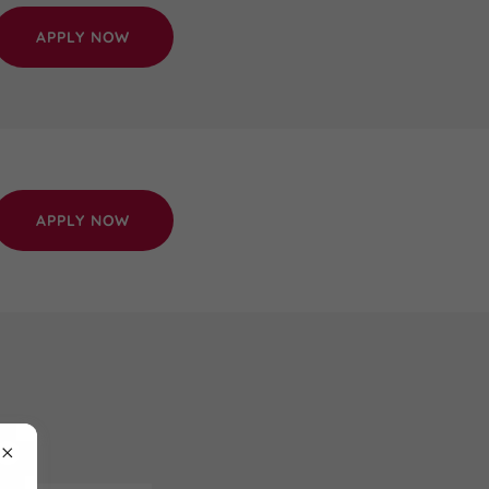
APPLY NOW
APPLY NOW