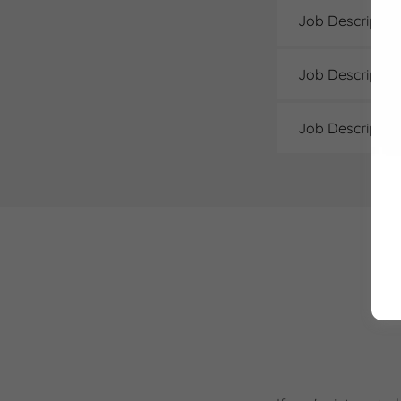
Job Descriptio
Job Description
Job Description 