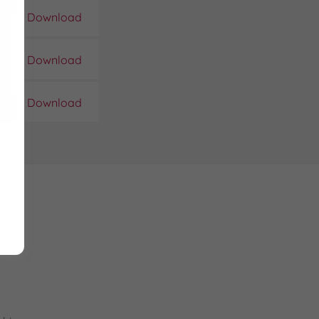
Download
Download
Download