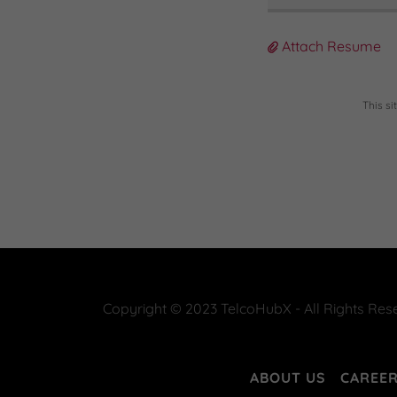
Attach Resume
This s
Copyright © 2023 TelcoHubX - All Rights Res
ABOUT US
CAREE