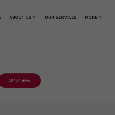
E
ABOUT US
OUR SERVICES
MORE
APPLY NOW